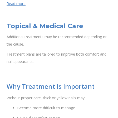
Read more
Topical & Medical Care
Additional treatments may be recommended depending on
the cause.
Treatment plans are tailored to improve both comfort and
nail appearance.
Why Treatment is Important
Without proper care, thick or yellow nails may:
Become more difficult to manage
Cause discomfort or pain