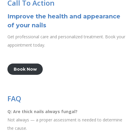
Call To Action
Improve the health and appearance
of your nails
Get professional care and personalized treatment. Book your
appointment today.
Book Now
FAQ
Q: Are thick nails always fungal?
Not always — a proper assessment is needed to determine
the cause.