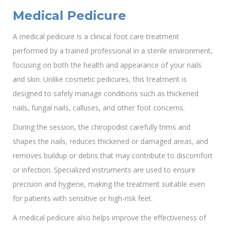
Medical Pedicure
A medical pedicure is a clinical foot care treatment
performed by a trained professional in a sterile environment,
focusing on both the health and appearance of your nails
and skin. Unlike cosmetic pedicures, this treatment is
designed to safely manage conditions such as thickened
nails, fungal nails, calluses, and other foot concerns.
During the session, the chiropodist carefully trims and
shapes the nails, reduces thickened or damaged areas, and
removes buildup or debris that may contribute to discomfort
or infection. Specialized instruments are used to ensure
precision and hygiene, making the treatment suitable even
for patients with sensitive or high-risk feet.
A medical pedicure also helps improve the effectiveness of