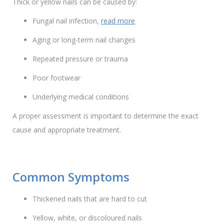
Thick or yellow nails can be caused by:
Fungal nail infection,
read more
Aging or long-term nail changes
Repeated pressure or trauma
Poor footwear
Underlying medical conditions
A proper assessment is important to determine the exact
cause and appropriate treatment.
Common Symptoms
Thickened nails that are hard to cut
Yellow, white, or discoloured nails