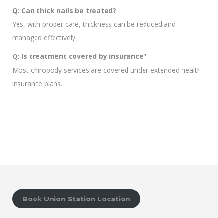
Q: Can thick nails be treated?
Yes, with proper care, thickness can be reduced and
managed effectively.
Q: Is treatment covered by insurance?
Most chiropody services are covered under extended health
insurance plans.
Book Union Station Location