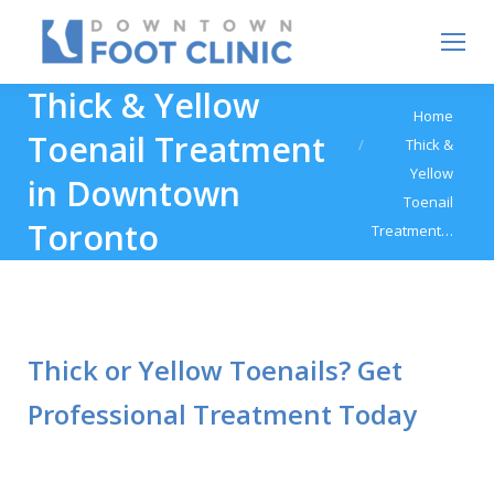
Thick & Yellow
You are here:
Home
Toenail Treatment
Thick &
Yellow
in Downtown
Toenail
Toronto
Treatment…
Thick or Yellow Toenails? Get
Professional Treatment Today