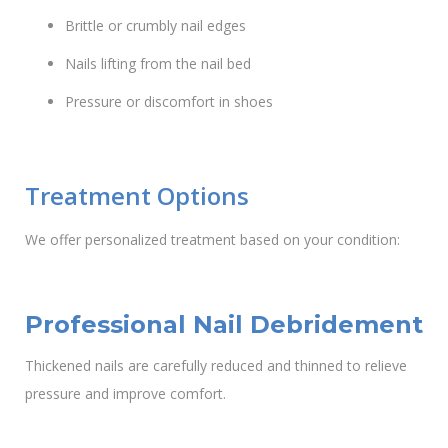
Brittle or crumbly nail edges
Nails lifting from the nail bed
Pressure or discomfort in shoes
Treatment Options
We offer personalized treatment based on your condition:
Professional Nail Debridement
Thickened nails are carefully reduced and thinned to relieve
pressure and improve comfort.