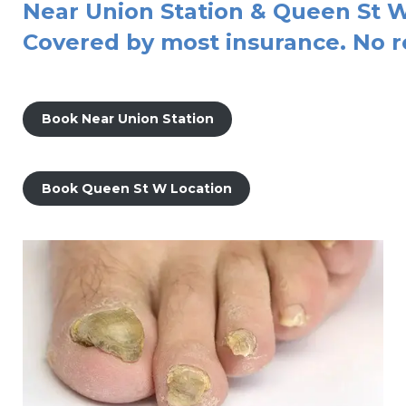
Near Union Station & Queen St W
Covered by most insurance. No r
Book Near Union Station
Book Queen St W Location