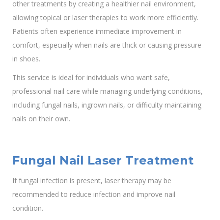
other treatments by creating a healthier nail environment,
allowing topical or laser therapies to work more efficiently.
Patients often experience immediate improvement in
comfort, especially when nails are thick or causing pressure
in shoes.
This service is ideal for individuals who want safe,
professional nail care while managing underlying conditions,
including fungal nails, ingrown nails, or difficulty maintaining
nails on their own.
Fungal Nail Laser Treatment
If fungal infection is present, laser therapy may be
recommended to reduce infection and improve nail
condition.