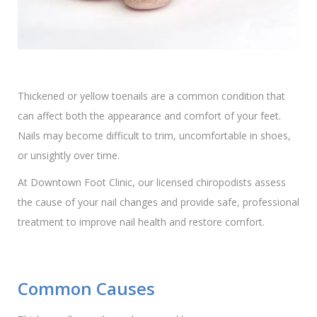
Thickened or yellow toenails are a common condition that
can affect both the appearance and comfort of your feet.
Nails may become difficult to trim, uncomfortable in shoes,
or unsightly over time.
At Downtown Foot Clinic, our licensed chiropodists assess
the cause of your nail changes and provide safe, professional
treatment to improve nail health and restore comfort.
Common Causes