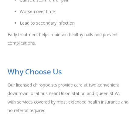
Worsen over time
Lead to secondary infection
Early treatment helps maintain healthy nails and prevent
complications.
Why Choose Us
Our licensed chiropodists provide care at two convenient
downtown locations near Union Station and Queen St W,
with services covered by most extended health insurance and
no referral required.