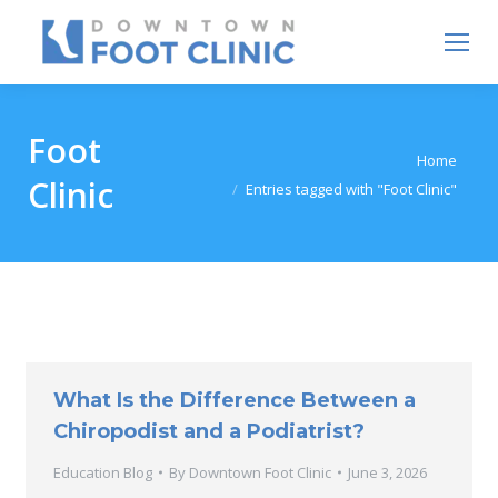
Foot
You are here:
Home
Clinic
Entries tagged with "Foot Clinic"
What Is the Difference Between a
Chiropodist and a Podiatrist?
Education Blog
By
Downtown Foot Clinic
June 3, 2026