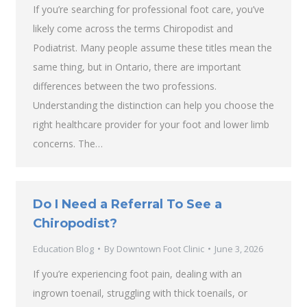
If you’re searching for professional foot care, you’ve
likely come across the terms Chiropodist and
Podiatrist. Many people assume these titles mean the
same thing, but in Ontario, there are important
differences between the two professions.
Understanding the distinction can help you choose the
right healthcare provider for your foot and lower limb
concerns. The…
Do I Need a Referral To See a
Chiropodist?
Education Blog
By
Downtown Foot Clinic
June 3, 2026
If you’re experiencing foot pain, dealing with an
ingrown toenail, struggling with thick toenails, or